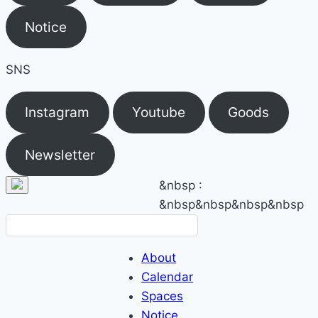
Notice
SNS
Instagram
Youtube
Goods
Newsletter
&nbsp
:
&nbsp&nbsp
&nbsp&nbsp
About
Calendar
Spaces
Notice