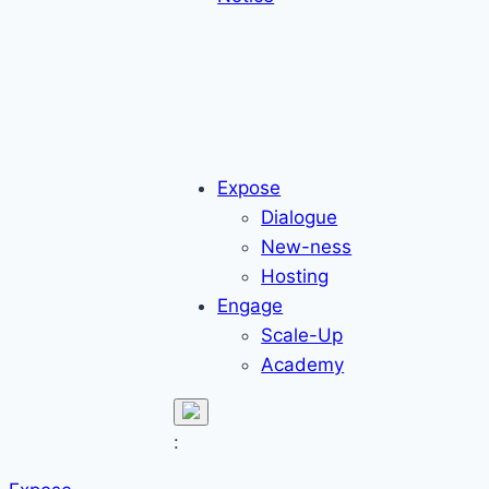
Expose
Dialogue
New-ness
Hosting
Engage
Scale-Up
Academy
: