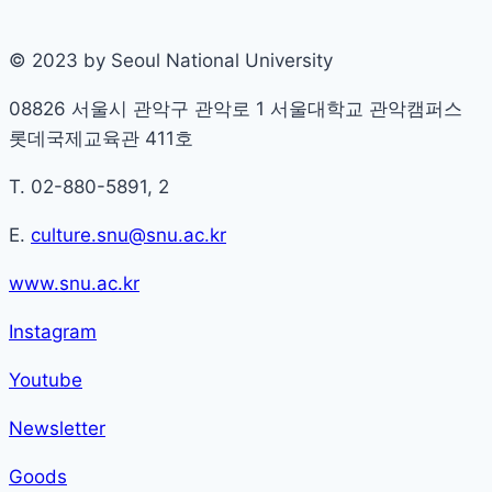
© 2023 by Seoul National University
08826 서울시 관악구 관악로 1 서울대학교 관악캠퍼스
롯데국제교육관 411호
T. 02-880-5891, 2
E.
culture.snu@snu.ac.kr
www.snu.ac.kr
Instagram
Youtube
Newsletter
Goods