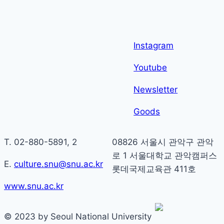
Instagram
Youtube
Newsletter
Goods
T. 02-880-5891, 2
08826 서울시 관악구 관악
로 1 서울대학교 관악캠퍼스
E.
culture.snu@snu.ac.kr
롯데국제교육관 411호
www.snu.ac.kr
© 2023 by Seoul National University