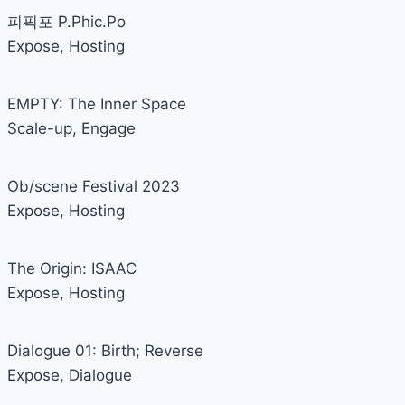
피픽포 P.Phic.Po
Expose
,
Hosting
EMPTY: The Inner Space
Scale-up
,
Engage
Ob/scene Festival 2023
Expose
,
Hosting
The Origin: ISAAC
Expose
,
Hosting
Dialogue 01: Birth; Reverse
Expose
,
Dialogue