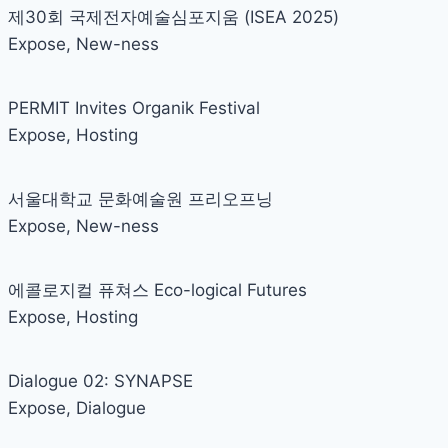
제30회 국제전자예술심포지움 (ISEA 2025)
Expose
,
New-ness
PERMIT Invites Organik Festival
Expose
,
Hosting
서울대학교 문화예술원 프리오프닝
Expose
,
New-ness
에콜로지컬 퓨쳐스 Eco-logical Futures
Expose
,
Hosting
Dialogue 02: SYNAPSE
Expose
,
Dialogue