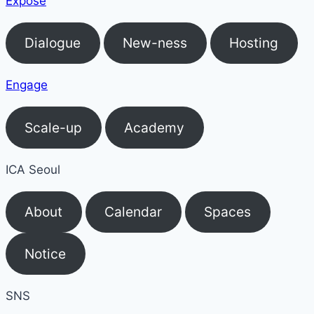
Expose
Dialogue
New-ness
Hosting
Engage
Scale-up
Academy
ICA Seoul
About
Calendar
Spaces
Notice
SNS