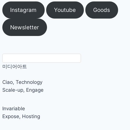
Instagram
Youtube
Goods
Newsletter
미디어아트
Ciao, Technology
Scale-up
,
Engage
Invariable
Expose
,
Hosting