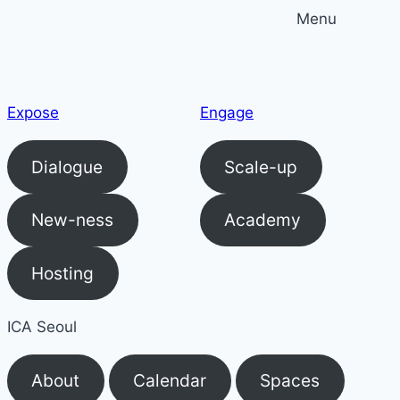
Skip
Menu
to
content
Expose
Engage
Dialogue
Scale-up
New-ness
Academy
Hosting
ICA Seoul
About
Calendar
Spaces